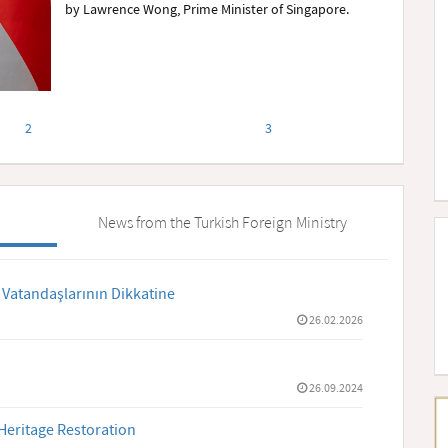
by Lawrence Wong, Prime Minister of Singapore.
2
3
News from the Turkish Foreign Ministry
 Vatandaşlarının Dikkatine
26.02.2026
26.09.2024
Heritage Restoration