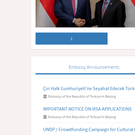
1
Embassy Announcements
Çin Halk Cumhuriyeti'ne Seyahat Edecek Türk
Embassy of the Republic of Türkiye in Beijing
IMPORTANT NOTICE ON VISA APPLICATIONS
Embassy of the Republic of Türkiye in Beijing
UNDP / Crowdfunding Campaign for Cultural 