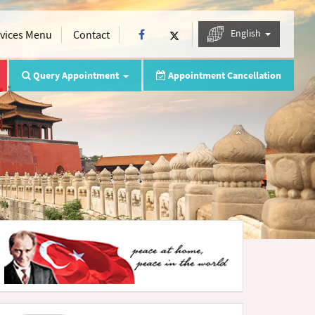
English
rvices Menu
Contact
Query Appointment
Appointment Cancellation