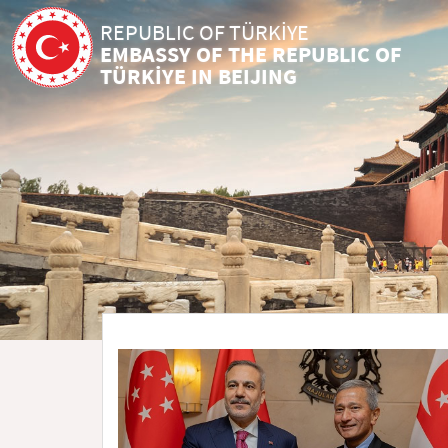
REPUBLIC OF TÜRKİYE
EMBASSY OF THE REPUBLIC OF
TÜRKİYE IN BEIJING