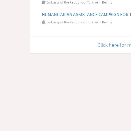
Embassy of the Republic of Türkiye in Beijing
HUMANITARIAN ASSISTANCE CAMPAIGN FOR T
Embassy of the Republic of Türkiye in Beijing
Click here fo