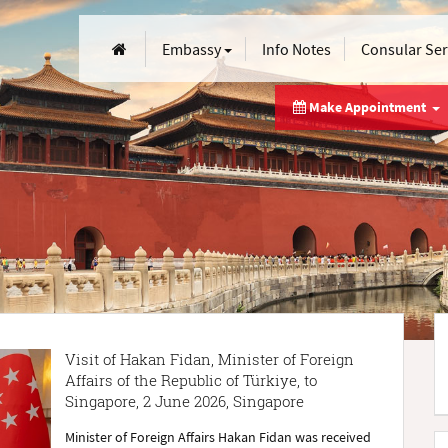
Embassy
Info Notes
Consular Se
Make Appointment
Visit of Hakan Fidan, Minister of Foreign
Affairs of the Republic of Türkiye, to
Singapore, 2 June 2026, Singapore
Minister of Foreign Affairs Hakan Fidan was received