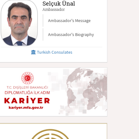
Selçuk Ünal
Ambassador
Ambassador's Message
Ambassador's Biography
Turkish Consulates