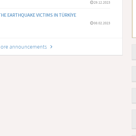
29.12.2023
HE EARTHQUAKE VICTIMS IN TÜRKİYE
08.02.2023
r more announcements