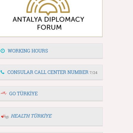
WORKING HOURS
CONSULAR CALL CENTER NUMBER
7/24
GO TÜRKİYE
HEALTH TÜRKİYE